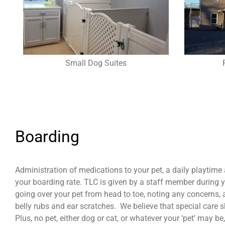
Small Dog Suites
Boarding
Administration of medications to your pet, a daily playtime
your boarding rate. TLC is given by a staff member during yo
going over your pet from head to toe, noting any concerns,
belly rubs and ear scratches. We believe that special care 
Plus, no pet, either dog or cat, or whatever your ‘pet’ may b