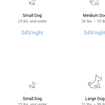
Small Dog
Medium Do
25 lbs. and under
26 lbs. – 50 l
$45/night
$49/nigh
Small Dog
Large Dog
25 lbs. and under
51 lbs. – 99 l