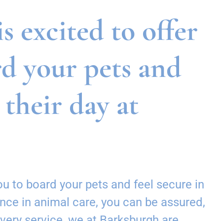
 excited to offer
rd your pets and
 their day at
u to board your pets and feel secure in
nce in animal care, you can be assured,
every service, we at Barksburgh are