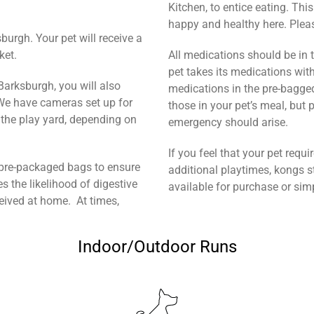
Kitchen, to entice eating. Thi
happy and healthy here. Please
burgh. Your pet will receive a
ket.
All medications should be in th
pet takes its medications with
 Barksburgh, you will also
medications in the pre-bagge
 We have cameras set up for
those in your pet’s meal, but 
n the play yard, depending on
emergency should arise.
If you feel that your pet requ
in pre-packaged bags to ensure
additional playtimes, kongs st
es the likelihood of digestive
available for purchase or si
eceived at home. At times,
Indoor/Outdoor Runs