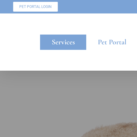
Skip
PET PORTAL LOGIN
to
content
Services
Pet Portal