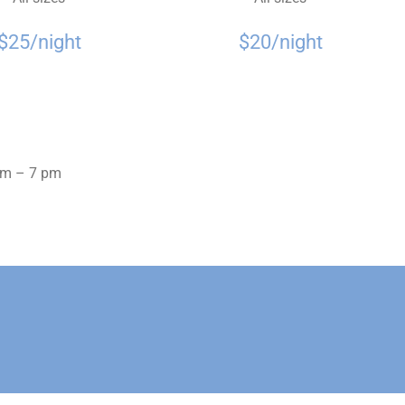
$25/night
$20/night
 pm – 7 pm