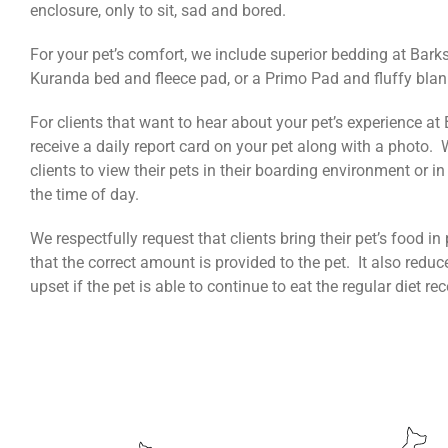
enclosure, only to sit, sad and bored.
For your pet’s comfort, we include superior bedding at Barks
Kuranda bed and fleece pad, or a Primo Pad and fluffy blan
For clients that want to hear about your pet’s experience at
receive a daily report card on your pet along with a photo.
clients to view their pets in their boarding environment or i
the time of day.
We respectfully request that clients bring their pet’s food 
that the correct amount is provided to the pet. It also reduc
upset if the pet is able to continue to eat the regular diet r