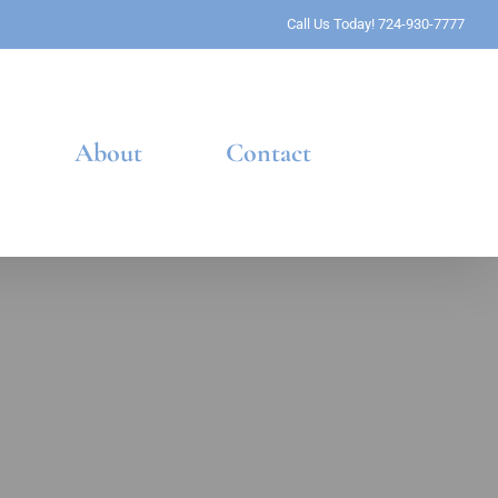
Call Us Today! 724-930-7777
About
Contact