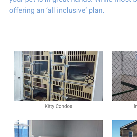
offering an ‘all inclusive’ plan.
Kitty Condos
I