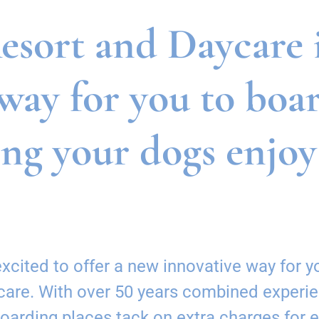
sort and Daycare is
way for you to boa
ing your dogs enjoy
cited to offer a new innovative way for yo
ycare. With over 50 years combined experie
boarding places tack on extra charges for 