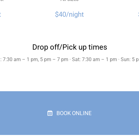
t
$40/night
Drop off/Pick up times
: 7:30 am – 1 pm, 5 pm – 7 pm · Sat: 7:30 am – 1 pm · Sun: 5
BOOK ONLINE