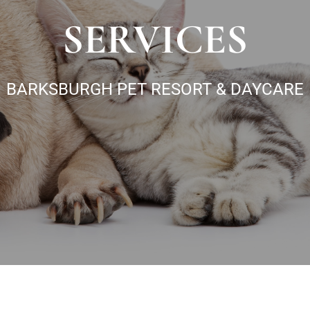
SERVICES
BARKSBURGH PET RESORT & DAYCARE