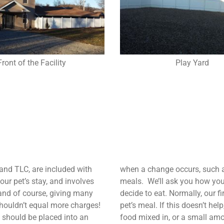
Front of the Facility
Play Yard
 and TLC, are included with
when a change occurs, such as
ur pet’s stay, and involves
meals. We’ll ask you how you 
 and of course, giving many
decide to eat. Normally, our f
shouldn’t equal more charges!
pet’s meal. If this doesn’t he
e, should be placed into an
food mixed in, or a small amo