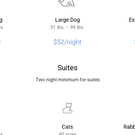
g
Large Dog
Ex
bs.
51 lbs. – 99 lbs.
t
$52/night
Suites
Two night minimum for suites
Cats
Rabb
bs.
All sizes