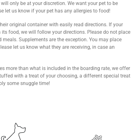
s will only be at your discretion. We want your pet to be
 let us know if your pet has any allergies to food!
eir original container with easily read directions. If your
 its food, we will follow your directions. Please do not place
d meals. Supplements are the exception. You may place
please let us know what they are receiving, in case an
ires more than what is included in the boarding rate, we offer
uffed with a treat of your choosing, a different special treat
mply some snuggle time!