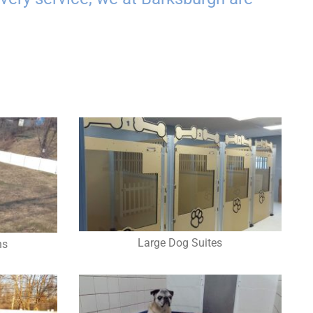
Large Dog Suites
ns