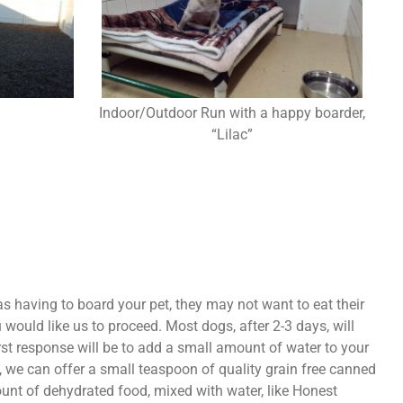
Indoor/Outdoor Run with a happy boarder,
“Lilac”
 having to board your pet, they may not want to eat their
would like us to proceed. Most dogs, after 2-3 days, will
irst response will be to add a small amount of water to your
lp, we can offer a small teaspoon of quality grain free canned
unt of dehydrated food, mixed with water, like Honest