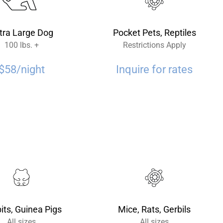
tra Large Dog
Pocket Pets, Reptiles
100 lbs. +
Restrictions Apply
$58/night
Inquire for rates
its, Guinea Pigs
Mice, Rats, Gerbils
All sizes
All sizes