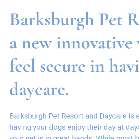
Barksburgh Pet Re
a new innovative 
feel secure in hav
daycare.
Barksburgh Pet Resort and Daycare is ex
having your dogs enjoy their day at da
your pet is in great hands. While most 