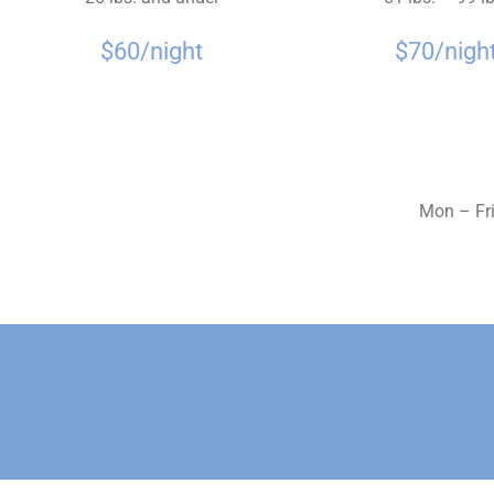
$60/night
$70/nigh
Mon – Fri