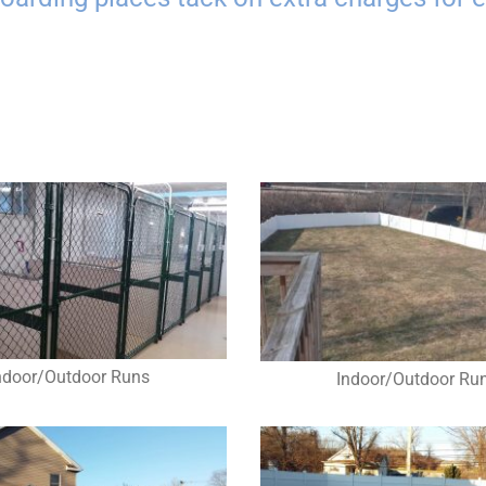
ndoor/Outdoor Runs
Indoor/Outdoor Ru